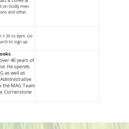
uits & coffee at
ed on Godly men.
sons and other
m 1:30 to 6pm. Go
rch to sign up.
rooks
over 40 years of
lot. He spends
G as well as
 Administrative
elp the MAG Team
ca. Cornerstone