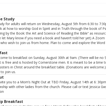
le Study
dy for adults will return on Wednesday, August 5th from 6:30 to 7:3
ok at how to worship God in Spirit and in Truth through the book of P
ving by the Book: the Art and Science of Reading the Bible” as resourc
e let Mary know if you need a book and haven’t told her yet) A Zoom o
e who wish to join us from home. Plan to come and explore the Word 
fast
 come to breakfast on Sunday, August 30th at 9am. (There will be no 
t is free and is hosted by Cornerstone men. It is meant to be a time t
sisters in Christ around the breakfast table. (Donations are welcome.
to join us.
ut
nvite you to a Mom’s Night Out at TBD Friday, August 14th at 6: 30
ship with other ladies from the church. Please call or text Jessica G
ion
ip Breakfast