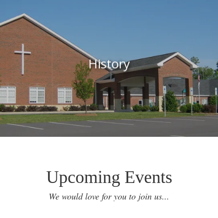
History
Upcoming Events
We would love for you to join us...