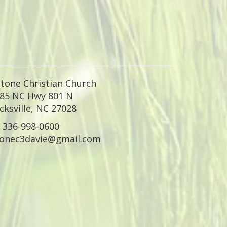
tone Christian Church
85 NC Hwy 801 N
ksville
,
NC 27028
336-998-0600
tonec3davie@gmail.com