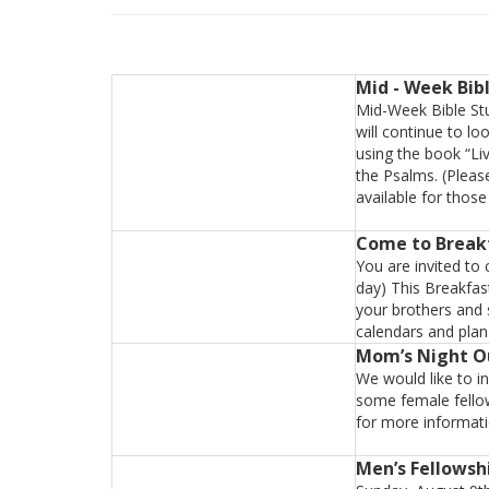
Mid - Week Bib
Mid-Week Bible Stu
will continue to lo
using the book “Li
the Psalms. (Pleas
available for thos
Come to Break
You are invited to
day) This Breakfas
your brothers and 
calendars and plan 
Mom’s Night O
We would like to i
some female fellow
for more informat
Men’s Fellowsh