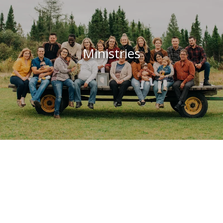
Ministries