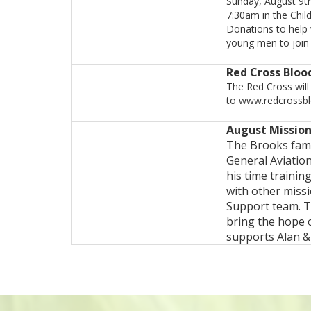
Sunday, August 9tha
7:30am in the Chil
Donations to help 
young men to join 
Red Cross Bloo
The Red Cross will
to www.redcrossblo
August Mission
The Brooks fami
General Aviatio
his time trainin
with other miss
Support team. T
bring the hope 
supports Alan &