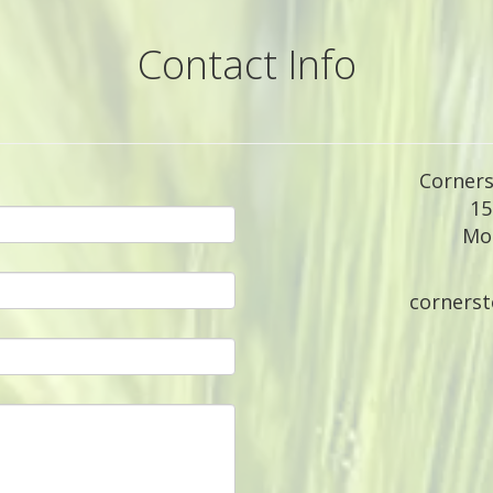
Contact Info
Corners
15
Moc
corners