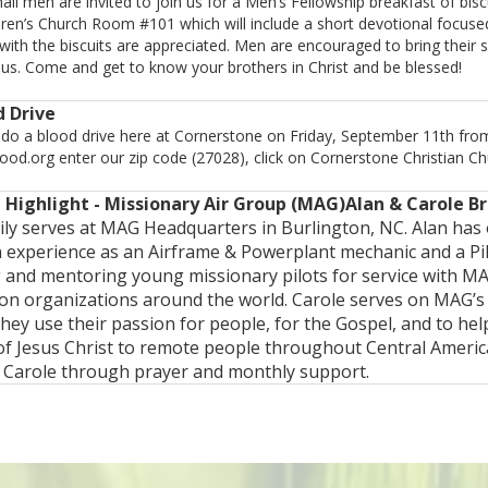
ll men are invited to join us for a Men’s Fellowship breakfast of bisc
dren’s Church Room #101 which will include a short devotional focus
with the biscuits are appreciated. Men are encouraged to bring their 
us. Come and get to know your brothers in Christ and be blessed!
d Drive
 do a blood drive here at Cornerstone on Friday, September 11th fro
od.org enter our zip code (27028), click on Cornerstone Christian Chu
 Highlight - Missionary Air Group (MAG)Alan & Carole B
ly serves at MAG Headquarters in Burlington, NC. Alan has 
n experience as an Airframe & Powerplant mechanic and a Pi
g and mentoring young missionary pilots for service with MA
ion organizations around the world. Carole serves on MAG’s
hey use their passion for people, for the Gospel, and to h
of Jesus Christ to remote people throughout Central Ameri
 Carole through prayer and monthly support.