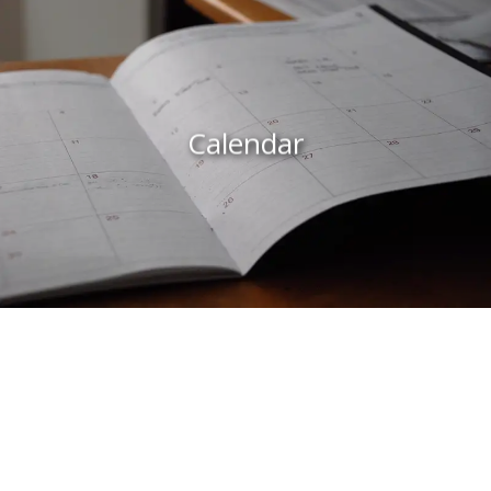
Calendar