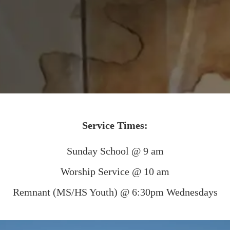
Service Times:
Sunday School @ 9 am
Worship Service @ 10 am
Remnant (MS/HS Youth) @ 6:30pm Wednesdays