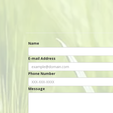
Name
E-mail Address
Phone Number
Message