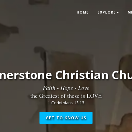
HOME
EXPLORE
M
nerstone Christian Ch
Faith - Hope - Love
the Greatest of these is LOVE
1 Corinthians 13:13
GET TO KNOW US