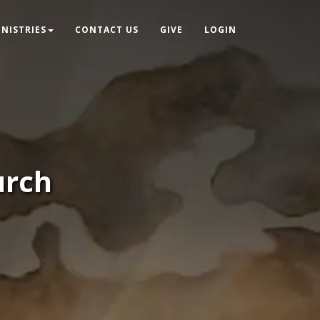
INISTRIES
CONTACT US
GIVE
LOGIN
urch