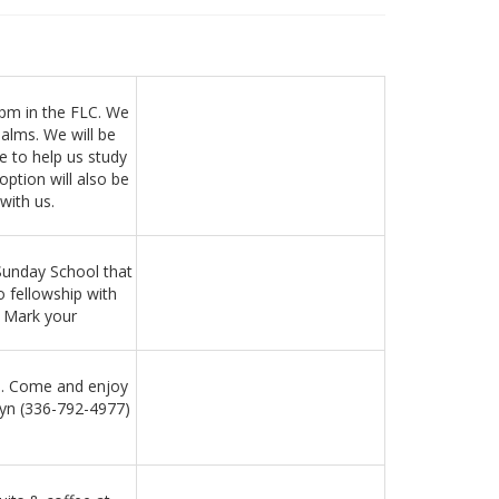
0pm in the FLC. We
salms. We will be
e to help us study
ption will also be
with us.
Sunday School that
o fellowship with
) Mark your
pm. Come and enjoy
wyn (336-792-4977)