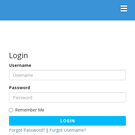
Toggl
Login
Username
Password
Remember Me
LOGIN
Forgot Password?
|
Forgot Username?