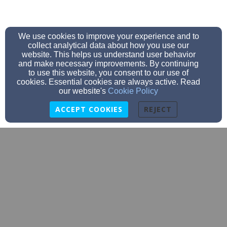
We use cookies to improve your experience and to
collect analytical data about how you use our
website. This helps us understand user behavior
and make necessary improvements. By continuing
to use this website, you consent to our use of
cookies. Essential cookies are always active. Read
our website's
Cookie Policy
ACCEPT COOKIES
REJECT
cornerstonec3davie@gmail.com
(336) 998-0600
1585 NC Hwy 801 N, Mocksville, NC 27028
Admin Login
© 2026 Cornerstone Christian Church