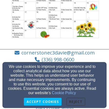
cornerstonec3davie@gmail.com
(336) 998-0600
We use cookies to improve your experience and to
collect analytical data about how you use our
website. This helps us understand user behavior
and make necessary improvements. By continuing
1585 NC Hwy 801 N, Mocksville, NC 27028
to use this website, you consent to our use of
Admin Login
cookies. Essential cookies are always active. Read
our website's
Cookie Policy
© 2026 Cornerstone Christian Church
ACCEPT COOKIES
REJECT
Church Websites by Servant Keeper
|
Text Messaging
Policy
|
Cookie Settings