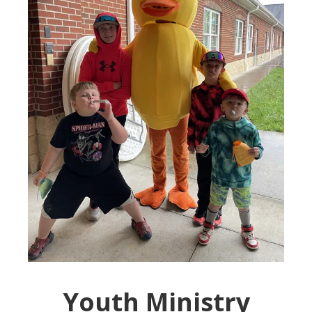
Youth Ministry