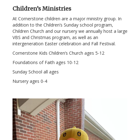
Children’s Ministries
At Cornerstone children are a major ministry group. In
addition to the Children’s Sunday school program,
Children Church and our nursery we annually host a large
VBS and Christmas program, as well as an
intergeneration Easter celebration and Fall Festival.
Cornerstone Kids Children’s Church ages 5-12
Foundations of Faith ages 10-12
Sunday School all ages
Nursery ages 0-4