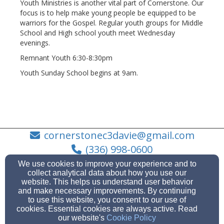
Youth Ministries is another vital part of Cornerstone. Our
focus is to help make young people be equipped to be
warriors for the Gospel. Regular youth groups for Middle
School and High school youth meet Wednesday
evenings.
Remnant Youth 6:30-8:30pm
Youth Sunday School begins at 9am.
cornerstonec3davie@gmail.com
(336) 998-0600
We use cookies to improve your experience and to
collect analytical data about how you use our
website. This helps us understand user behavior
and make necessary improvements. By continuing
1585 NC Hwy 801 N, Mocksville, NC 27028
to use this website, you consent to our use of
Admin Login
cookies. Essential cookies are always active. Read
our website's
Cookie Policy
© 2026 Cornerstone Christian Church