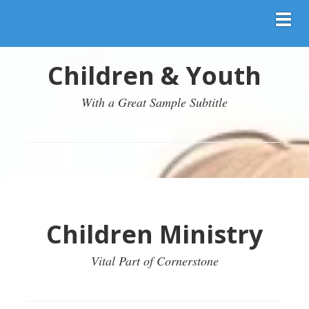
Toggl
Children & Youth
With a Great Sample Subtitle
Children Ministry
Vital Part of Cornerstone