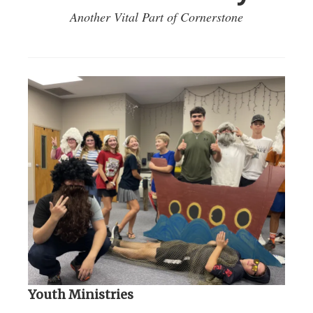
Another Vital Part of Cornerstone
Youth Ministries